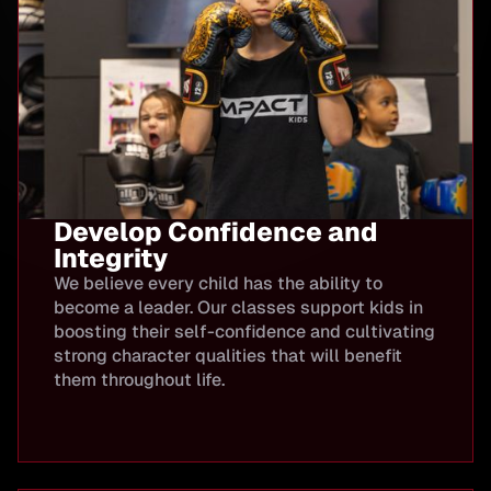
Develop Confidence and
Integrity
We believe every child has the ability to
become a leader. Our classes support kids in
boosting their self-confidence and cultivating
strong character qualities that will benefit
them throughout life.