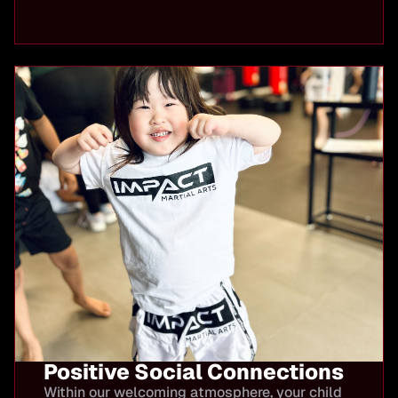
Positive Social Connections
Within our welcoming atmosphere, your child