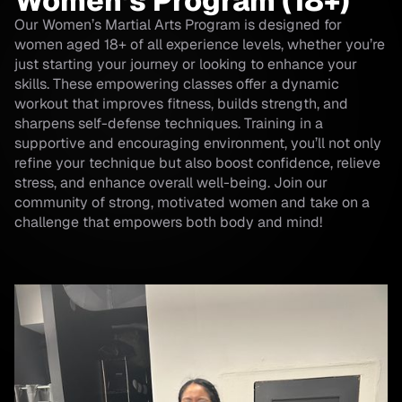
Women’s Program (18+)
Our Women’s Martial Arts Program is designed for
women aged 18+ of all experience levels, whether you’re
just starting your journey or looking to enhance your
skills. These empowering classes offer a dynamic
workout that improves fitness, builds strength, and
sharpens self-defense techniques. Training in a
supportive and encouraging environment, you’ll not only
refine your technique but also boost confidence, relieve
stress, and enhance overall well-being. Join our
community of strong, motivated women and take on a
challenge that empowers both body and mind!