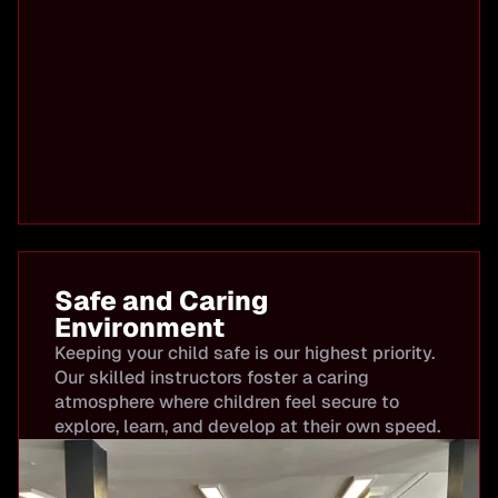
Safe and Caring
Environment
Keeping your child safe is our highest priority.
Our skilled instructors foster a caring
atmosphere where children feel secure to
explore, learn, and develop at their own speed.