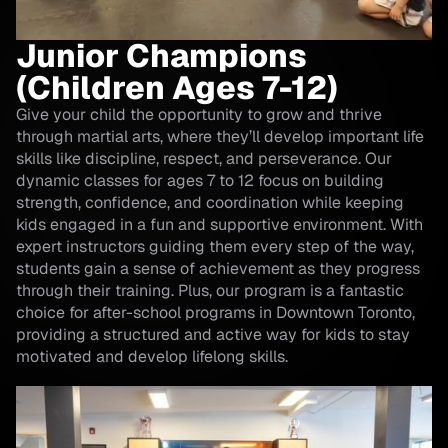
Junior Champions
(Children Ages 7-12)
Give your child the opportunity to grow and thrive
through martial arts, where they’ll develop important life
skills like discipline, respect, and perseverance. Our
dynamic classes for ages 7 to 12 focus on building
strength, confidence, and coordination while keeping
kids engaged in a fun and supportive environment. With
expert instructors guiding them every step of the way,
students gain a sense of achievement as they progress
through their training. Plus, our program is a fantastic
choice for after-school programs in Downtown Toronto,
providing a structured and active way for kids to stay
motivated and develop lifelong skills.