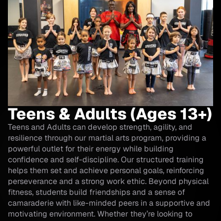
Teens & Adults (Ages 13+)
Teens and Adults can develop strength, agility, and
resilience through our martial arts program, providing a
powerful outlet for their energy while building
confidence and self-discipline. Our structured training
helps them set and achieve personal goals, reinforcing
perseverance and a strong work ethic. Beyond physical
fitness, students build friendships and a sense of
camaraderie with like-minded peers in a supportive and
motivating environment. Whether they’re looking to