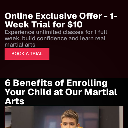
Online Exclusive Offer - 1-
Week Trial for $10
Experience unlimited classes for 1 full
week, build confidence and learn real
martial arts
BOOK A TRIAL
6 Benefits of Enrolling
Your Child at Our Martial
Arts