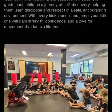
guide each child on a journey of self-discovery, helping
them learn discipline and respect in a safe, encouraging
environment. With every kick, punch, and jump, your little
one will gain strength, confidence, and a love for
movement that lasts a lifetime!