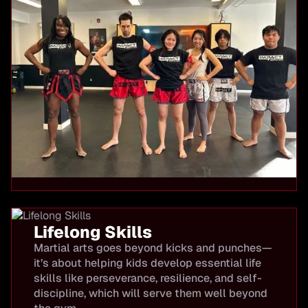
Lifelong Skills
Martial arts goes beyond kicks and punches—
it’s about helping kids develop essential life
skills like perseverance, resilience, and self-
discipline, which will serve them well beyond