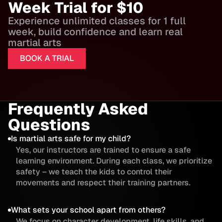
Week Trial for $10
Experience unlimited classes for 1 full
week, build confidence and learn real
martial arts
BOOK A TRIAL
Frequently Asked
Questions
Is martial arts safe for my child?
Yes, our instructors are trained to ensure a safe
learning environment. During each class, we prioritize
safety – we teach the kids to control their
movements and respect their training partners.
What sets your school apart from others?
We focus on character development, life skills, and