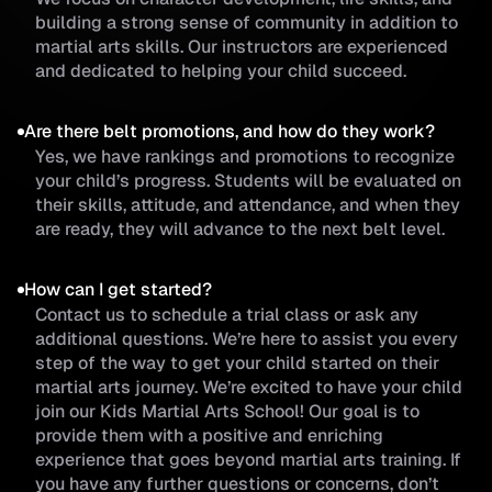
building a strong sense of community in addition to
martial arts skills. Our instructors are experienced
and dedicated to helping your child succeed.
Are there belt promotions, and how do they work?
Yes, we have rankings and promotions to recognize
your child’s progress. Students will be evaluated on
their skills, attitude, and attendance, and when they
are ready, they will advance to the next belt level.
How can I get started?
Contact us to schedule a trial class or ask any
additional questions. We’re here to assist you every
step of the way to get your child started on their
martial arts journey. We’re excited to have your child
join our Kids Martial Arts School! Our goal is to
provide them with a positive and enriching
experience that goes beyond martial arts training. If
you have any further questions or concerns, don’t