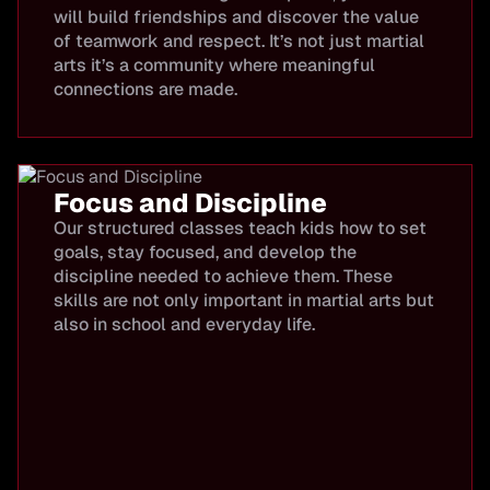
will build friendships and discover the value
of teamwork and respect. It’s not just martial
arts it’s a community where meaningful
connections are made.
Focus and Discipline
Our structured classes teach kids how to set
goals, stay focused, and develop the
discipline needed to achieve them. These
skills are not only important in martial arts but
also in school and everyday life.