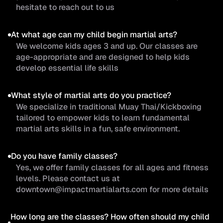
hesitate to reach out to us
At what age can my child begin martial arts?
We welcome kids ages 3 and up. Our classes are
age-appropriate and are designed to help kids
develop essential life skills
What style of martial arts do you practice?
We specialize in traditional Muay Thai/Kickboxing
tailored to empower kids to learn fundamental
martial arts skills in a fun, safe environment.
Do you have family classes?
Yes, we offer family classes for all ages and fitness
levels. Please contact us at
downtown@impactmartialarts.com for more details
How long are the classes? How often should my child