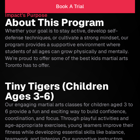
Book A Trial
Impact's Purpose
About This Program
Whether your goal is to stay active, develop self-
defense techniques, or cultivate a strong mindset, our
program provides a supportive environment where
students of all ages can grow physically and mentally.
We’re proud to offer some of the best kids martial arts
Toronto has to offer.
Tiny Tigers (Children
Ages 3-6)
Our engaging martial arts classes for children aged 3 to
6 provide a fun and exciting way to build confidence,
coordination, and focus. Through playful activities and
age-appropriate exercises, young learners improve their
fitness while developing essential skills like balance,
teamwork, and listening. Our supportive instructors