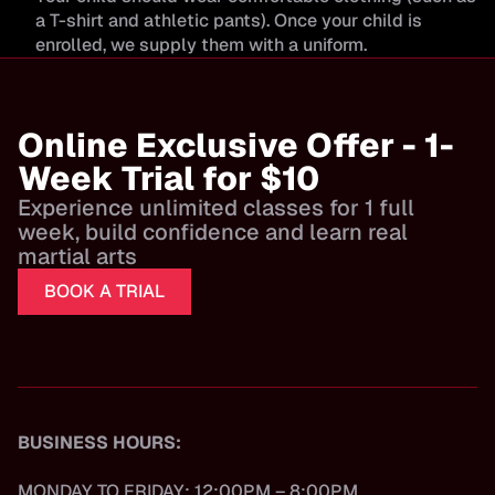
a T-shirt and athletic pants). Once your child is
enrolled, we supply them with a uniform.
Online Exclusive Offer - 1-
Week Trial for $10
Experience unlimited classes for 1 full
week, build confidence and learn real
martial arts
BOOK A TRIAL
BUSINESS HOURS:
MONDAY TO FRIDAY: 12:00PM – 8:00PM