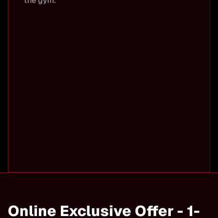
the gym.
Online Exclusive Offer - 1-