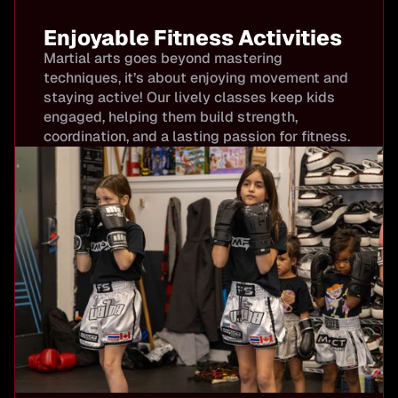
Enjoyable Fitness Activities
Martial arts goes beyond mastering
techniques, it’s about enjoying movement and
staying active! Our lively classes keep kids
engaged, helping them build strength,
coordination, and a lasting passion for fitness.