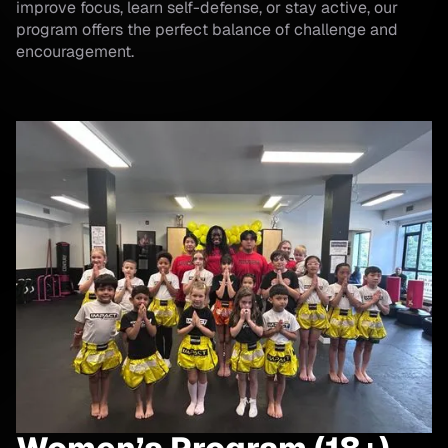
improve focus, learn self-defense, or stay active, our
program offers the perfect balance of challenge and
encouragement.