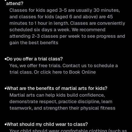
attend?
Classes for kids aged 3-5 are usually 30 minutes,
and classes for kids (aged 6 and above) are 45
minutes to 1 hour in length. Classes are conveniently
scheduled six days a week. We recommend
attending 2-3 classes per week to see progress and
gain the best benefits
Do you offer a trial class?
Yes, we offer free trials. Contact us to schedule a
trial class. Or click here to Book Online
What are the benefits of martial arts for kids?
Martial arts can help kids build confidence,
demonstrate respect, practice discipline, learn
teamwork, and strengthen their physical fitness
What should my child wear to class?
Your child should wear comfortable clothing (such as