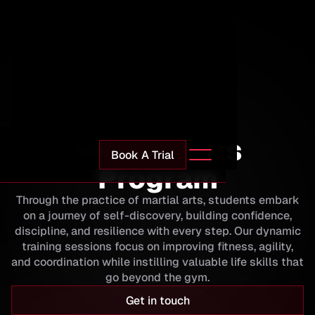
Impact Martial Arts
Martial Arts
Book A Trial
Program
Through the practice of martial arts, students embark
on a journey of self-discovery, building confidence,
discipline, and resilience with every step. Our dynamic
training sessions focus on improving fitness, agility,
and coordination while instilling valuable life skills that
go beyond the gym.
Get in touch