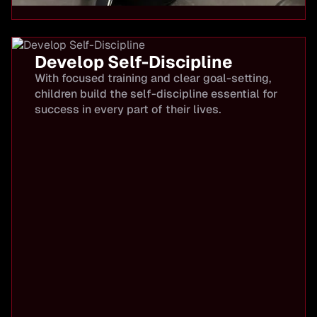
Develop Self-Discipline
With focused training and clear goal-setting,
children build the self-discipline essential for
success in every part of their lives.