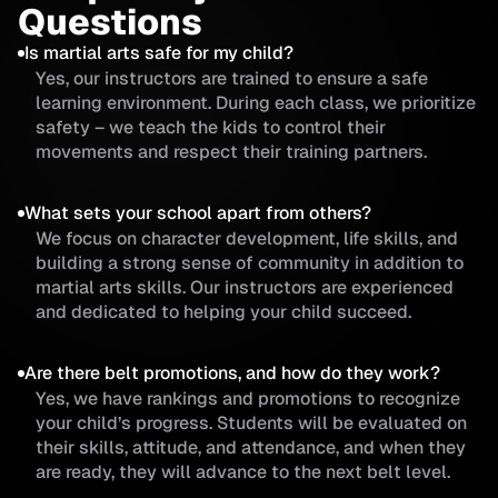
Questions
Is martial arts safe for my child?
Yes, our instructors are trained to ensure a safe
learning environment. During each class, we prioritize
safety – we teach the kids to control their
movements and respect their training partners.
What sets your school apart from others?
We focus on character development, life skills, and
building a strong sense of community in addition to
martial arts skills. Our instructors are experienced
and dedicated to helping your child succeed.
Are there belt promotions, and how do they work?
Yes, we have rankings and promotions to recognize
your child’s progress. Students will be evaluated on
their skills, attitude, and attendance, and when they
are ready, they will advance to the next belt level.