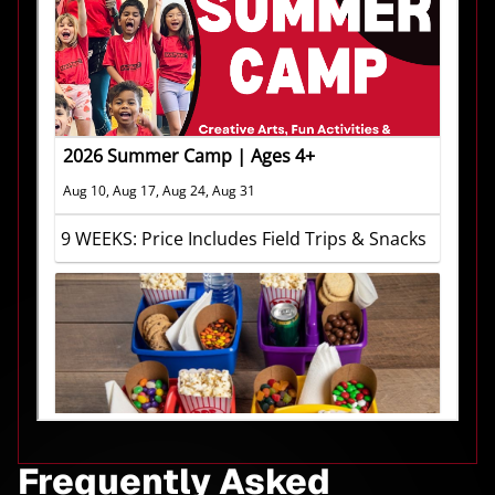
Frequently Asked