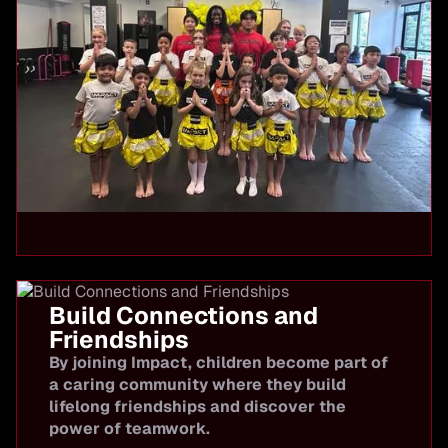
Build Connections and
Friendships
By joining Impact, children become part of
a caring community where they build
lifelong friendships and discover the
power of teamwork.