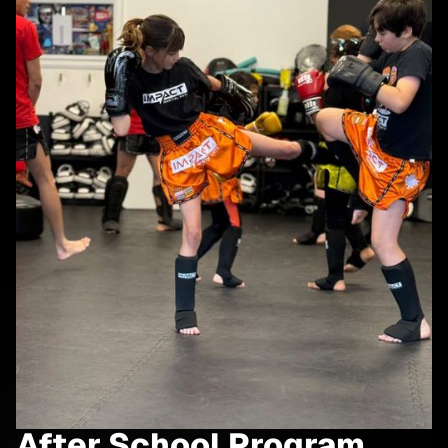
After School Program