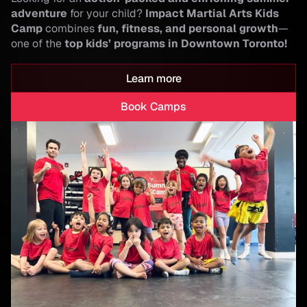
adventure
for your child?
Impact Martial Arts Kids
Camp
combines
fun, fitness, and personal growth
—
one of the
top kids’ programs in Downtown Toronto!
Learn more
Book Camps