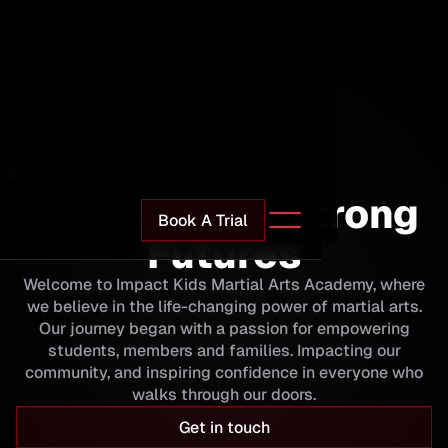
Impact Martial Arts
Strong Kids. Strong
Book A Trial
Futures
Welcome to Impact Kids Martial Arts Academy, where
we believe in the life-changing power of martial arts.
Our journey began with a passion for empowering
students, members and families. Impacting our
community, and inspiring confidence in everyone who
walks through our doors.
Get in touch