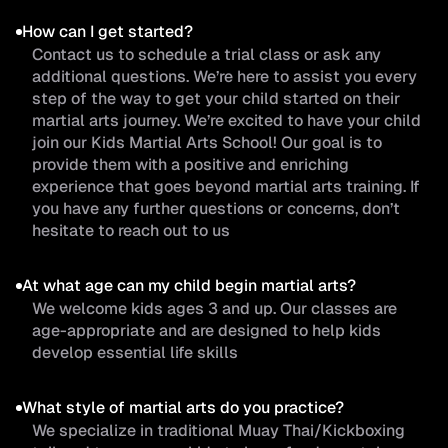
How can I get started?
Contact us to schedule a trial class or ask any
additional questions. We’re here to assist you every
step of the way to get your child started on their
martial arts journey. We’re excited to have your child
join our Kids Martial Arts School! Our goal is to
provide them with a positive and enriching
experience that goes beyond martial arts training. If
you have any further questions or concerns, don’t
hesitate to reach out to us
At what age can my child begin martial arts?
We welcome kids ages 3 and up. Our classes are
age-appropriate and are designed to help kids
develop essential life skills
What style of martial arts do you practice?
We specialize in traditional Muay Thai/Kickboxing