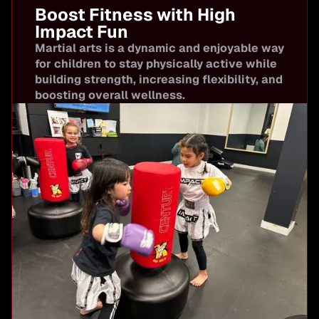
Boost Fitness with High
Impact Fun
Martial arts is a dynamic and enjoyable way
for children to stay physically active while
building strength, increasing flexibility, and
boosting overall wellness.