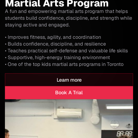
Martial Arts Program
A fun and empowering martial arts program that helps
students build confidence, discipline, and strength while
staying active and engaged.
• Improves fitness, agility, and coordination
• Builds confidence, discipline, and resilience
• Teaches practical self-defense and valuable life skills
• Supportive, high-energy training environment
• One of the top kids martial arts programs in Toronto
Learn more
Book A Trial