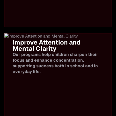
Improve Attention and
Mental Clarity
Our programs help children sharpen their
focus and enhance concentration,
supporting success both in school and in
everyday life.