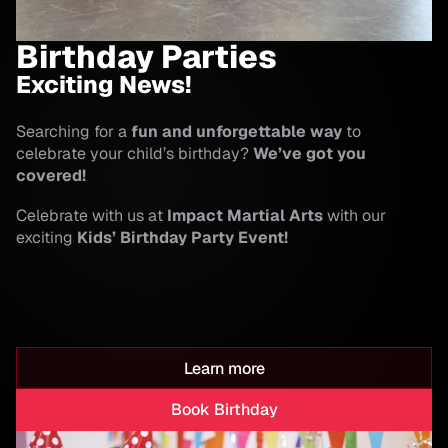
Birthday Parties
Exciting News!
Searching for a
fun and unforgettable way
to
celebrate your child’s birthday?
We’ve got you
covered!
Celebrate with us at
Impact Martial Arts
with our
exciting
Kids’ Birthday Party Event!
Learn more
Book Birthday