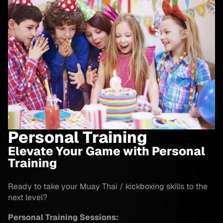
Personal Training
Elevate Your Game with Personal
Training
Ready to take your Muay Thai / kickboxing skills to the
next level?
Personal Training Sessions: