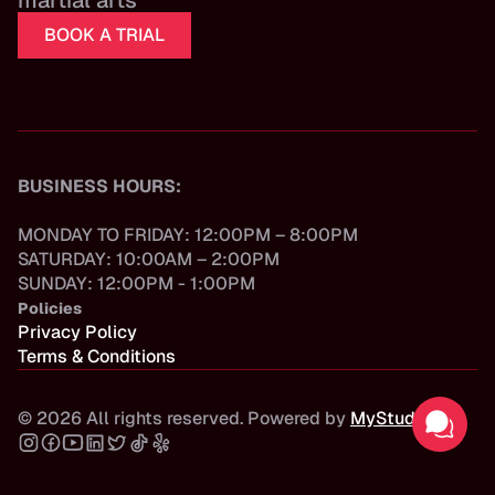
martial arts
BOOK A TRIAL
BUSINESS HOURS:
MONDAY TO FRIDAY: 12:00PM – 8:00PM
SATURDAY: 10:00AM – 2:00PM
SUNDAY: 12:00PM - 1:00PM
Policies
Privacy Policy
Terms & Conditions
©
2026
All rights reserved. Powered by
MyStudio
.