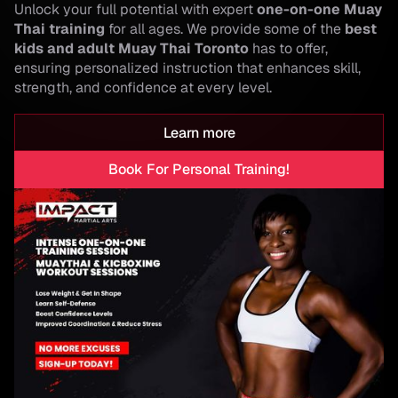
Unlock your full potential with expert
one-on-one Muay
Thai training
for all ages. We provide some of the
best
kids and adult Muay Thai Toronto
has to offer,
ensuring personalized instruction that enhances skill,
strength, and confidence at every level.
Learn more
Book For Personal Training!