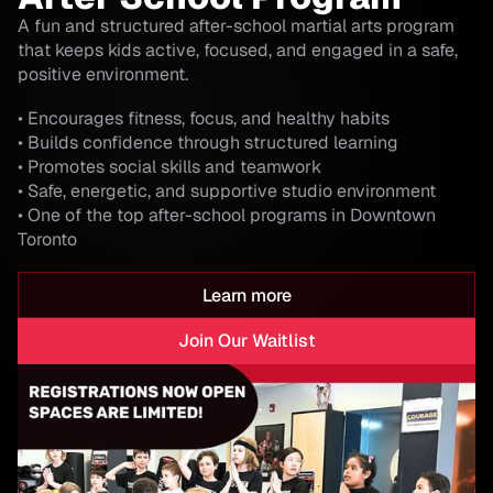
A fun and structured after-school martial arts program
that keeps kids active, focused, and engaged in a safe,
positive environment.
• Encourages fitness, focus, and healthy habits
• Builds confidence through structured learning
• Promotes social skills and teamwork
• Safe, energetic, and supportive studio environment
• One of the top after-school programs in Downtown
Toronto
Learn more
Join Our Waitlist