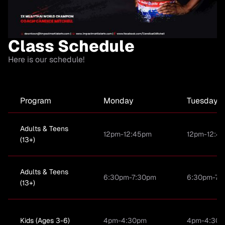
Class Schedule
Here is our schedule!
Program
Monday
Tuesday
Adults & Teens
12pm-12:45pm
12pm-12:4
(13+)
Adults & Teens
6:30pm-7:30pm
6:30pm-7:
(13+)
Kids (Ages 3-6)
4pm-4:30pm
4pm-4:30