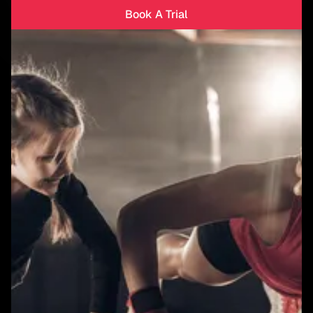
Book A Trial