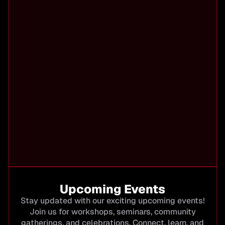
Upcoming Events
Stay updated with our exciting upcoming events!
Join us for workshops, seminars, community
gatherings, and celebrations. Connect, learn, and