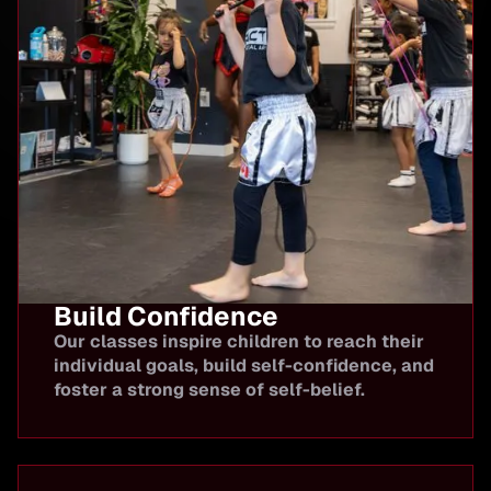
Build Confidence
Our classes inspire children to reach their
individual goals, build self-confidence, and
foster a strong sense of self-belief.