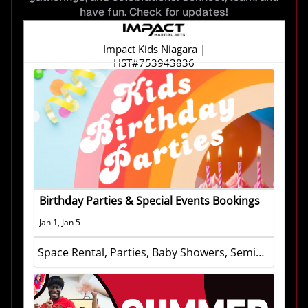
have fun. Check for updates!