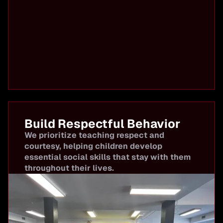
Build Respectful Behavior
We prioritize teaching respect and
courtesy, helping children develop
essential social skills that stay with them
throughout their lives.