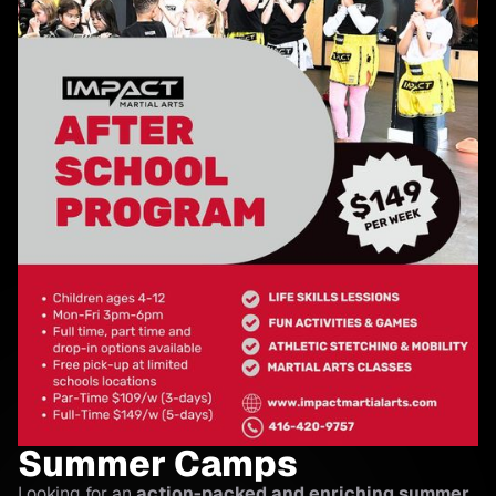
Summer Camps
Looking for an
action-packed and enriching summer