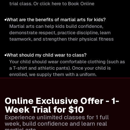
trial class. Or click here to Book Online
What are the benefits of martial arts for kids?
Martial arts can help kids build confidence,
demonstrate respect, practice discipline, learn
teamwork, and strengthen their physical fitness
What should my child wear to class?
Your child should wear comfortable clothing (such as
a T-shirt and athletic pants). Once your child is
enrolled, we supply them with a uniform.
Online Exclusive Offer - 1-
Week Trial for $10
Experience unlimited classes for 1 full
week, build confidence and learn real