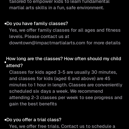
tailored to empower kids to learn fundamental
martial arts skills in a fun, safe environment.
Do you have family classes?
Yes, we offer family classes for all ages and fitness
levels. Please contact us at
downtown@impactmartialarts.com for more details
How long are the classes? How often should my child
attend?
Classes for kids aged 3-5 are usually 30 minutes,
and classes for kids (aged 6 and above) are 45
minutes to 1 hour in length. Classes are conveniently
scheduled six days a week. We recommend
attending 2-3 classes per week to see progress and
gain the best benefits
Do you offer a trial class?
Yes, we offer free trials. Contact us to schedule a