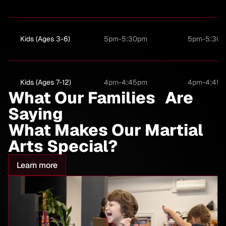
Kids (Ages 3-6)
5pm-5:30pm
5pm-5:30
Kids (Ages 7-12)
4pm-4:45pm
4pm-4:45
What Our Families Are
Saying
What Makes Our Martial
Kids (Ages 7-12)
5:30pm-6:15PM
5:30pm-6:
Arts Special?
Compition Team
Learn more
(Invite Only)
Family Class (3+)