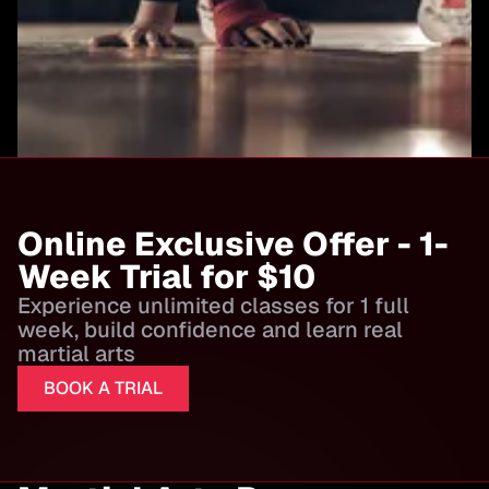
Online Exclusive Offer - 1-
Week Trial for $10
Experience unlimited classes for 1 full
week, build confidence and learn real
martial arts
BOOK A TRIAL